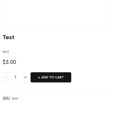
Test
test
$
5.00
ADD TO CART
SKU:
test