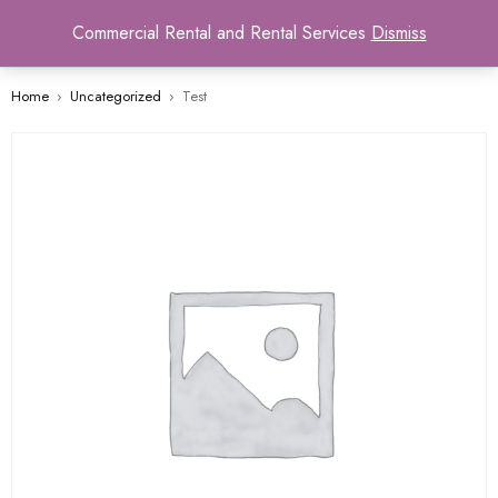
0
Commercial Rental and Rental Services
Dismiss
Home
›
Uncategorized
›
Test