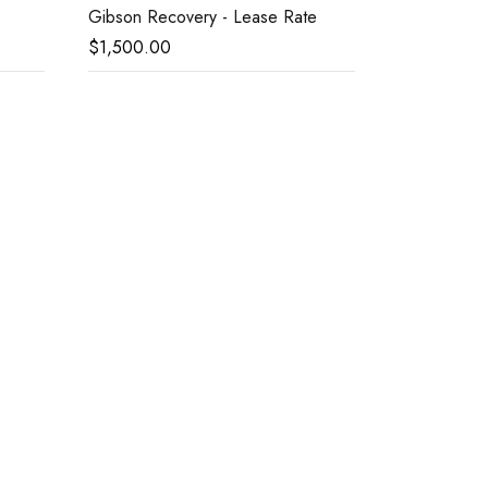
Gibson Recovery - Lease Rate
$
1,500.00