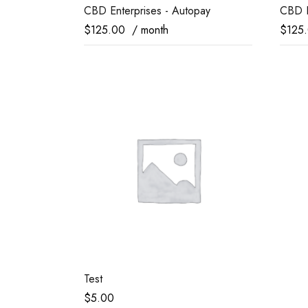
CBD Enterprises - Autopay
CBD E
$
125.00
/ month
$
125
Test
$
5.00