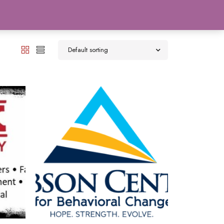
0
Default sorting