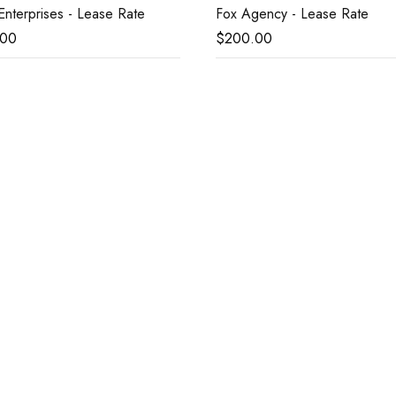
nterprises - Lease Rate
Fox Agency - Lease Rate
.00
$
200.00