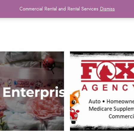
Commercial Rental and Rental Services
Dismiss
Home
Contact
Tenant Portal