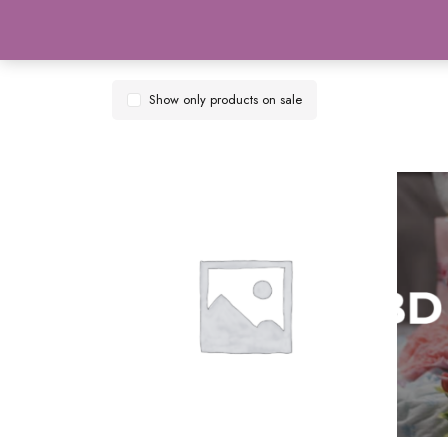
Show only products on sale